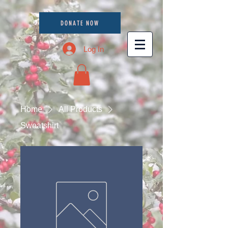
DONATE NOW
Log In
Home
All Products
Sweatshirt