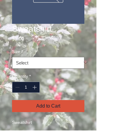
Sweatshirt
Price
$1.00
Size
*
Quantity
*
Add to Cart
Sweatshirt