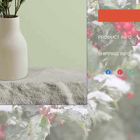
PRODUCT INFO
Cash Raffle Ticket
SHIPPING INFO
Ticket(s) will be mail
the noted address at
otherwise noted.