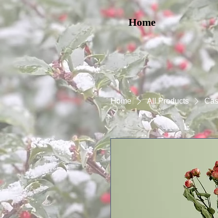
Home
Home
All Products
Cas