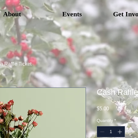
About
Events
Get Inv
h Raffle Ticket
Cash Raffle
Price
$5.00
Quantity
*