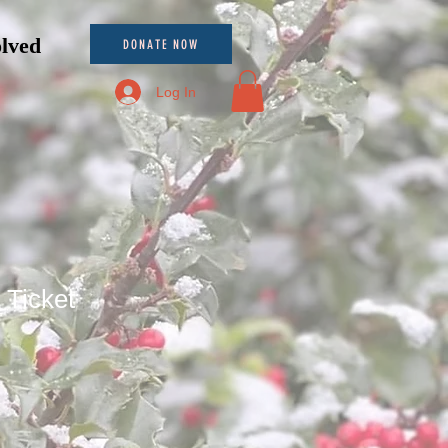
olved
DONATE NOW
Log In
 Ticket