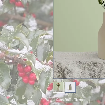
1 Cash Raffle Ticket