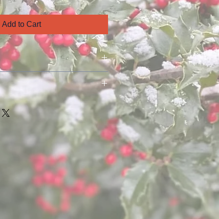
Add to Cart
ed to you as soon as possible at 
 the time of purchase unless 