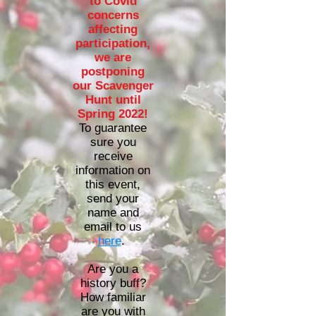
to Covid
concerns
affecting
participation,
we are
postponing
our Scavenger
Hunt until
Spring 2022!
To guarantee
sure you
receive
information on
this event,
send your
name and
email to us
here
.
Are you a
history buff?
How familiar
are you with