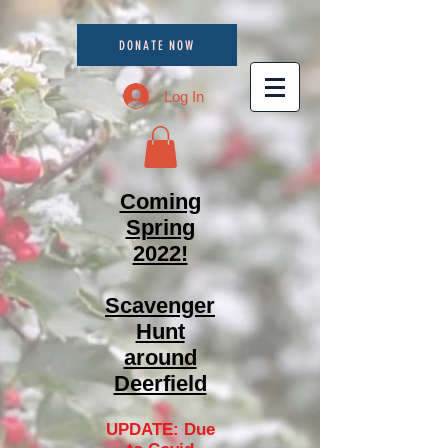
DONATE NOW
Log In
Coming
Spring
2022!
Scavenger
Hunt
around
Deerfield
UPDATE: Due