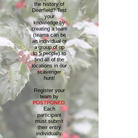
the history of
Deerfield? Test
your
knowledge by
creating a team
(teams can be
an individual or
a group of up
to 5 people) to
find all of the
locations in our
scavenger
hunt!
Register your
team by
POSTPONED
.
Each
participant
must submit
their entry
individually.