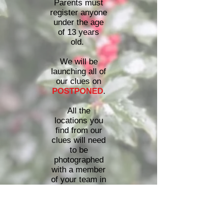
Parents must
register anyone
under the age
of 13 years
old.
We will be
launching all of
our clues on
POSTPONED
.
All the
locations you
find from our
clues will need
to be
photographed
with a member
of your team in
the photo. All of
the photos
must be
received by